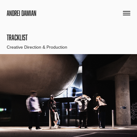
Andrei Damian
TRACKLIST
Creative Direction & Production